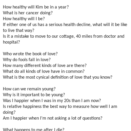
How healthy will Kim be in a year?
What is her cancer doing?
How healthy will I be?
If either one of us has a serious health decline, what will it be like
to live that way?
Is it a mistake to move to our cottage, 40 miles from doctor and
hospital?
Who wrote the book of love?
Why do fools fall in love?
How many different kinds of love are there?
What do all kinds of love have in common?
What is the most cynical definition of love that you know?
How can we remain young?
Why is it important to be young?
Was I happier when I was in my 20s than I am now?
Is relative happiness the best way to measure how well I am
doing?
Am I happier when I’m not asking a lot of questions?
What happens to me after I die?