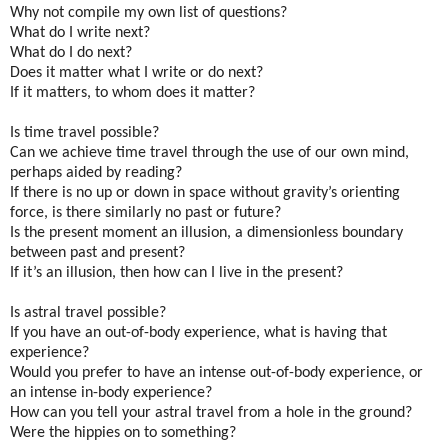
Why not compile my own list of questions?
What do I write next?
What do I do next?
Does it matter what I write or do next?
If it matters, to whom does it matter?
Is time travel possible?
Can we achieve time travel through the use of our own mind,
perhaps aided by reading?
If there is no up or down in space without gravity’s orienting
force, is there similarly no past or future?
Is the present moment an illusion, a dimensionless boundary
between past and present?
If it’s an illusion, then how can I live in the present?
Is astral travel possible?
If you have an out-of-body experience, what is having that
experience?
Would you prefer to have an intense out-of-body experience, or
an intense in-body experience?
How can you tell your astral travel from a hole in the ground?
Were the hippies on to something?