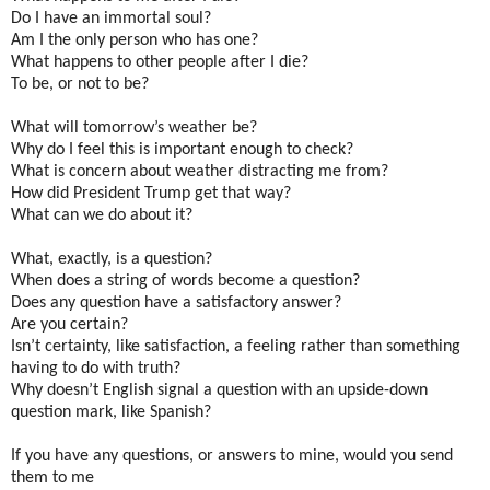
Do I have an immortal soul?
Am I the only person who has one?
What happens to other people after I die?
To be, or not to be?
What will tomorrow’s weather be?
Why do I feel this is important enough to check?
What is concern about weather distracting me from?
How did President Trump get that way?
What can we do about it?
What, exactly, is a question?
When does a string of words become a question?
Does any question have a satisfactory answer?
Are you certain?
Isn’t certainty, like satisfaction, a feeling rather than something
having to do with truth?
Why doesn’t English signal a question with an upside-down
question mark, like Spanish?
If you have any questions, or answers to mine, would you send
them to me