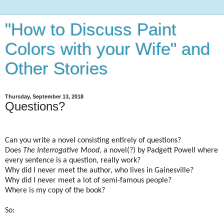
"How to Discuss Paint
Colors with your Wife" and
Other Stories
Thursday, September 13, 2018
Questions?
Can you write a novel consisting entirely of questions?
Does
The Interrogative Mood
, a novel(?) by Padgett Powell where
every sentence is a question, really work?
Why did I never meet the author, who lives in Gainesville?
Why did I never meet a lot of semi-famous people?
Where is my copy of the book?
So: