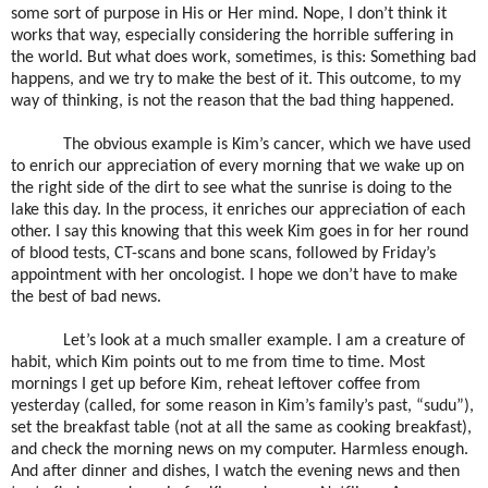
some sort of purpose in His or Her mind. Nope, I don’t think it
works that way, especially considering the horrible suffering in
the world. But what does work, sometimes, is this: Something bad
happens, and we try to make the best of it. This outcome, to my
way of thinking, is not the reason that the bad thing happened.
The obvious example is Kim’s cancer, which we have used
to enrich our appreciation of every morning that we wake up on
the right side of the dirt to see what the sunrise is doing to the
lake this day. In the process, it enriches our appreciation of each
other. I say this knowing that this week Kim goes in for her round
of blood tests, CT-scans and bone scans, followed by Friday’s
appointment with her oncologist. I hope we don’t have to make
the best of bad news.
Let’s look at a much smaller example. I am a creature of
habit, which Kim points out to me from time to time. Most
mornings I get up before Kim, reheat leftover coffee from
yesterday (called, for some reason in Kim’s family’s past, “sudu”),
set the breakfast table (not at all the same as cooking breakfast),
and check the morning news on my computer. Harmless enough.
And after dinner and dishes, I watch the evening news and then