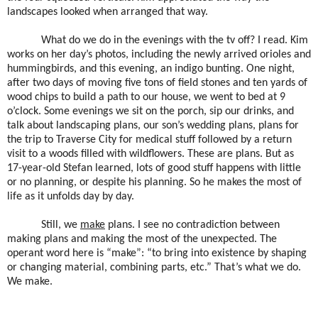
landscapes looked when arranged that way.
What do we do in the evenings with the tv off? I read. Kim
works on her day’s photos, including the newly arrived orioles and
hummingbirds, and this evening, an indigo bunting. One night,
after two days of moving five tons of field stones and ten yards of
wood chips to build a path to our house, we went to bed at 9
o’clock. Some evenings we sit on the porch, sip our drinks, and
talk about landscaping plans, our son’s wedding plans, plans for
the trip to Traverse City for medical stuff followed by a return
visit to a woods filled with wildflowers. These are plans. But as
17-year-old Stefan learned, lots of good stuff happens with little
or no planning, or despite his planning. So he makes the most of
life as it unfolds day by day.
Still, we
make
plans. I see no contradiction between
making plans and making the most of the unexpected. The
operant word here is “make”: “to bring into existence by shaping
or changing material, combining parts, etc.” That’s what we do.
We make.