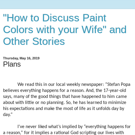
"How to Discuss Paint
Colors with your Wife" and
Other Stories
Thursday, May 16, 2019
Plans
We read this in our local weekly newspaper: “Stefan Popa
believes everything happens for a reason. And, the 17-year-old
says, many of the good things that have happened to him came
about with little or no planning. So, he has learned to minimize
his expectations and make the most of life as it unfolds day by
day.”
I’ve never liked what’s implied by “everything happens for
a reason,” for it implies a rational God scripting our lives with