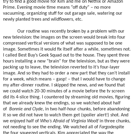
try to find a good movie for Kim and me on Netflix or Amazon
Prime. Evening movie time means “off duty” – no more
vacuuming, organizing stuff for out garage sale, watering our
newly planted trees and wildflowers, etc.
Our routine was recently broken by a problem with our
new television: the images on the screen would break into four
compressed vertical versions of what was supposed to be one
image. Sometimes it would fix itself after a while, sometimes not.
I called Best Buy’s Geek Squad out to the house. They spent three
hours installing a new “brain” for the television, but as they were
packing up to leave, the television reverted to it’s four-layer
image. And so they had to order a new part that they can’t install
for a week, which means – gasp! – that I would have to change
my after-dinner routine. I skipped the news, and we found that
we could watch 20-30 minutes of a movie before the tv screen
did its 4-slice thing. I countered by streaming old movies, figuring
that we already knew the endings, so we watched about half
of
Bonnie and Clyde
, in two half-hour chunks, before abandoning
it so we did not have to watch them get (spoiler alert!) shot. And
we enjoyed half of
Who’s Afraid of Virginia Woolf
in three chunks,
not needing to see the ending. We watched all of
Fargo
despite
the four squeezed verticals. Kim appreciated the way the