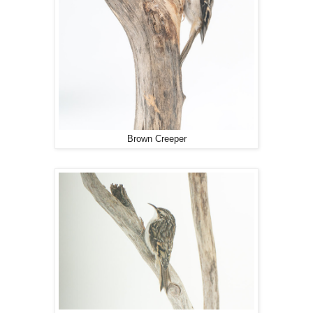
Brown Creeper