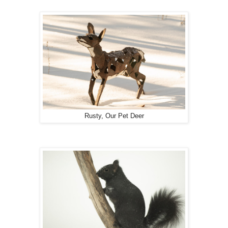
Rusty, Our Pet Deer