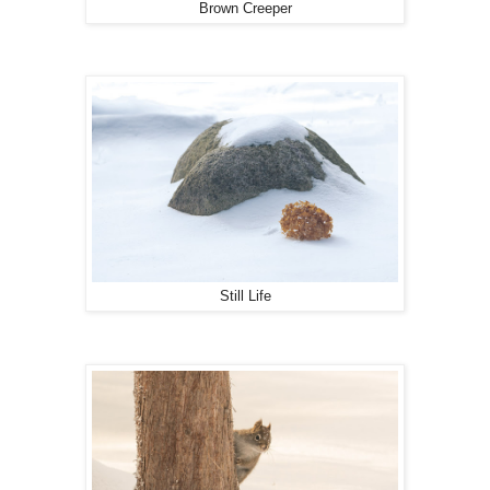
Brown Creeper
Still Life