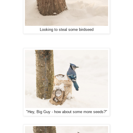
Looking to steal some birdseed
"Hey, Big Guy - how about some more seeds?"