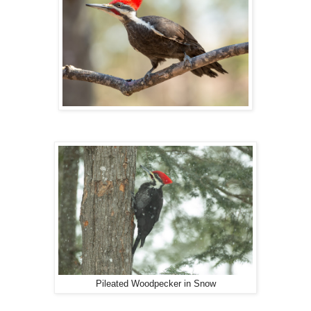
Pileated Woodpecker in Snow