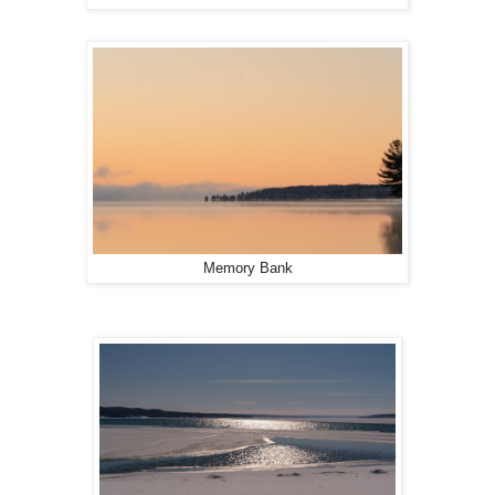
Memory Bank