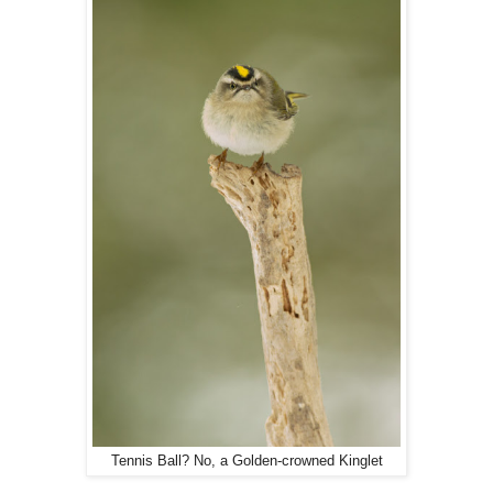
Tennis Ball? No, a Golden-crowned Kinglet