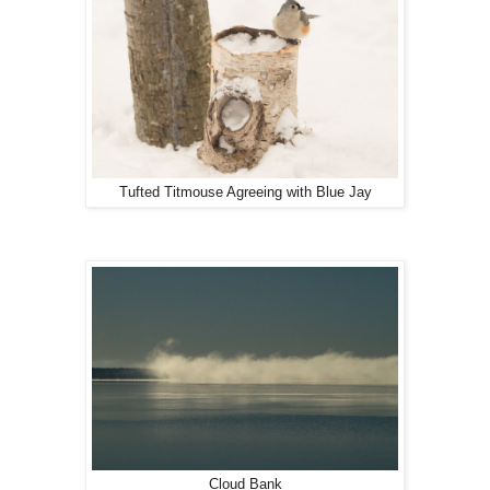
Tufted Titmouse Agreeing with Blue Jay
Cloud Bank