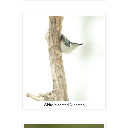
White-breasted Nuthatch