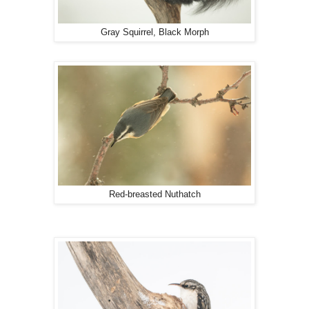
Gray Squirrel, Black Morph
Red-breasted Nuthatch