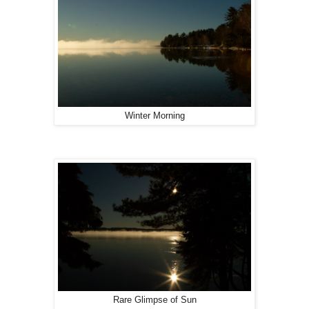
Winter Morning
Rare Glimpse of Sun