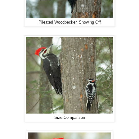
Pileated Woodpecker, Showing Off
Size Comparison