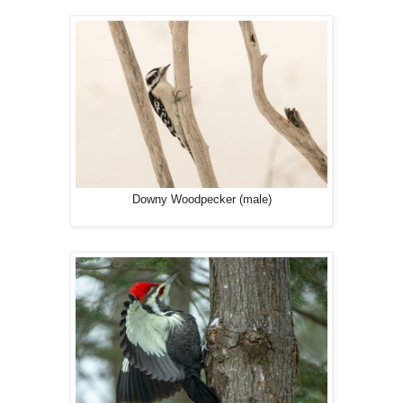
Downy Woodpecker (male)