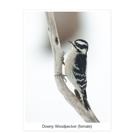
Downy Woodpecker (female)