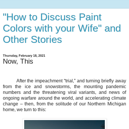
"How to Discuss Paint
Colors with your Wife" and
Other Stories
Thursday, February 18, 2021
Now, This
After the impeachment “trial,” and turning briefly away
from the ice and snowstorms, the mounting pandemic
numbers and the threatening viral variants, and news of
ongoing warfare around the world, and accelerating climate
change – then, from the solitude of our Northern Michigan
home, we turn to this: