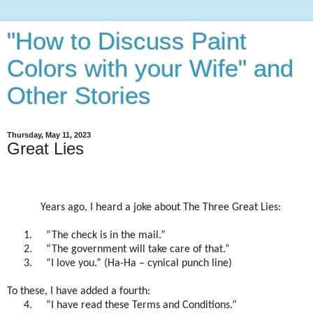
"How to Discuss Paint
Colors with your Wife" and
Other Stories
Thursday, May 11, 2023
Great Lies
Years ago, I heard a joke about The Three Great Lies:
1.
“The check is in the mail.”
2.
“The government will take care of that.”
3.
“I love you.” (Ha-Ha – cynical punch line)
To these, I have added a fourth:
4.
“I have read these Terms and Conditions.”