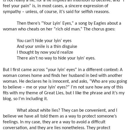
is not really a lie, for a lie implies an intention to deceive, and “I
feel your pain” is, in most cases, a sincere expression of
sympathy – unless, of course, it’s said for selfish reasons.
Then there’s “Your Lyin’ Eyes,” a song by Eagles about a
woman who cheats on her “rich old man.” The chorus goes:
You can’t hide your lyin’ eyes
And your smile is a thin disguise
I thought by now you’d realize
There ain’t no way to hide your lyin’ eyes.
But I first came across “your lyin’ eyes” in a different context: A
woman comes home and finds her husband in bed with another
woman. He declares he is innocent, and asks, “Who are you going
to believe – me or your lyin’ eyes?” I’m not sure how any of this
fits with my theme of Great Lies, but I like the phrase and it’s my
blog, so I’m including it.
What about white lies? They can be convenient, and I
believe we have all told them as a way to protect someone’s
feelings. In my case, they are a way to avoid a difficult
conversation, and they are lies nonetheless. They protect