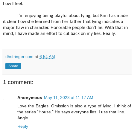
how
I
feel.
I’m enjoying being playful about lying, but Kim has made
it clear how she learned from her father that lying indicates a
major flaw in character. Honorable people don’t lie. With that in
mind, I have made an effort to cut back on my lies. Really.
dhstringer.com
at
6:54 AM
Share
1 comment:
Anonymous
May 11, 2023 at 11:17 AM
Love the Eagles. Omission is also a type of lying. I think of
the series “House.” He says everyone lies. I use that line.
Angie
Reply