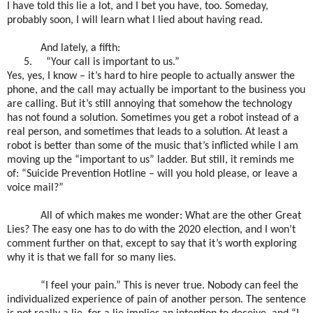
I have told this lie a lot, and I bet you have, too. Someday,
probably soon, I will learn what I lied about having read.
And lately, a fifth:
5.
“Your call is important to us.”
Yes, yes, I know – it’s hard to hire people to actually answer the
phone, and the call may actually be important to the business you
are calling. But it’s still annoying that somehow the technology
has not found a solution. Sometimes you get a robot instead of a
real person, and sometimes that leads to a solution. At least a
robot is better than some of the music that’s inflicted while I am
moving up the “important to us” ladder. But still, it reminds me
of: “Suicide Prevention Hotline – will you hold please, or leave a
voice mail?”
All of which makes me wonder: What are the other Great
Lies? The easy one has to do with the 2020 election, and I won’t
comment further on that, except to say that it’s worth exploring
why it is that we fall for so many lies.
“I feel your pain.” This is never true. Nobody can feel the
individualized experience of pain of another person. The sentence