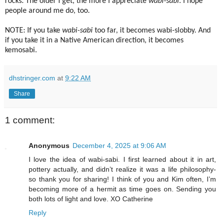
rocks. The older I get, the more I appreciate
wabi-sabi
. I hope
people around me do, too.
NOTE: If you take
wabi-sabi
too far, it becomes wabi-slobby. And
if you take it in a Native American direction, it becomes
kemosabi.
dhstringer.com
at
9:22 AM
Share
1 comment:
Anonymous
December 4, 2025 at 9:06 AM
I love the idea of wabi-sabi. I first learned about it in art,
pottery actually, and didn’t realize it was a life philosophy-
so thank you for sharing! I think of you and Kim often, I’m
becoming more of a hermit as time goes on. Sending you
both lots of light and love. XO Catherine
Reply