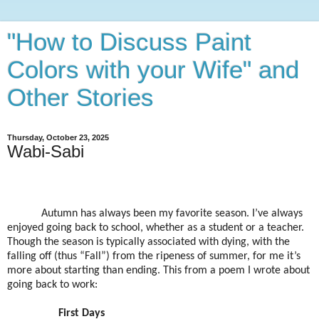
"How to Discuss Paint
Colors with your Wife" and
Other Stories
Thursday, October 23, 2025
Wabi-Sabi
Autumn has always been my favorite season. I’ve always
enjoyed going back to school, whether as a student or a teacher.
Though the season is typically associated with dying, with the
falling off (thus “Fall”) from the ripeness of summer, for me it’s
more about starting than ending. This from a poem I wrote about
going back to work:
First Days