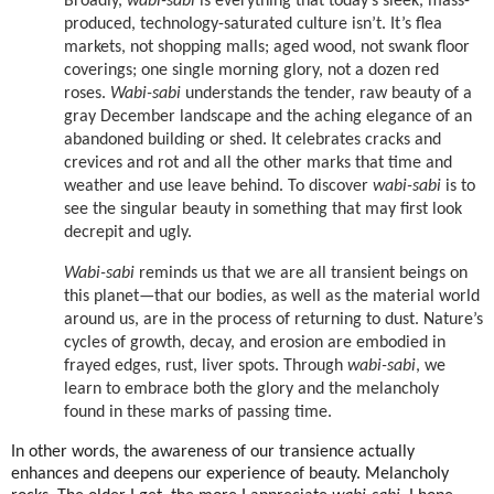
Broadly,
wabi-sabi
is everything that today’s sleek, mass-
produced, technology-saturated culture isn’t. It’s flea
markets, not shopping malls; aged wood, not swank floor
coverings; one single morning glory, not a dozen red
roses.
Wabi-sabi
understands the tender, raw beauty of a
gray December landscape and the aching elegance of an
abandoned building or shed. It celebrates cracks and
crevices and rot and all the other marks that time and
weather and use leave behind. To discover
wabi-sabi
is to
see the singular beauty in something that may first look
decrepit and ugly.
Wabi-sabi
reminds us that we are all transient beings on
this planet—that our bodies, as well as the material world
around us, are in the process of returning to dust. Nature’s
cycles of growth, decay, and erosion are embodied in
frayed edges, rust, liver spots. Through
wabi-sabi
, we
learn to embrace both the glory and the melancholy
found in these marks of passing time.
In other words, the awareness of our transience actually
enhances and deepens our experience of beauty. Melancholy