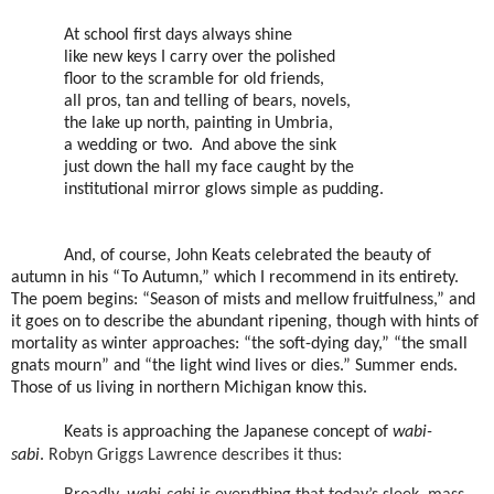
At school first days always shine
like new keys I carry over the polished
floor to the scramble for old friends,
all pros, tan and telling of bears, novels,
the lake up north, painting in Umbria,
a wedding or two. And above the sink
just down the hall my face caught by the
institutional mirror glows simple as pudding.
And, of course, John Keats celebrated the beauty of
autumn in his “To Autumn,” which I recommend in its entirety.
The poem begins: “Season of mists and mellow fruitfulness,” and
it goes on to describe the abundant ripening, though with hints of
mortality as winter approaches: “the soft-dying day,” “the small
gnats mourn” and “the light wind lives or dies.” Summer ends.
Those of us living in northern Michigan know this.
Keats is approaching the Japanese concept of
wabi-
sabi
.
Robyn Griggs Lawrence describes it thus: