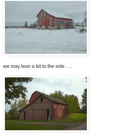
we may lean a bit to the side . . .