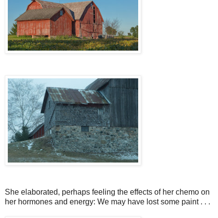
She elaborated, perhaps feeling the effects of her chemo on
her hormones and energy: We may have lost some paint . . .