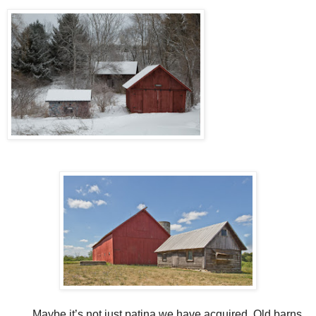
Maybe it’s not just patina we have acquired. Old barns