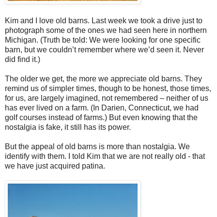
Kim and I love old barns. Last week we took a drive just to
photograph some of the ones we had seen here in northern
Michigan. (Truth be told: We were looking for one specific
barn, but we couldn’t remember where we’d seen it. Never
did find it.)
The older we get, the more we appreciate old barns. They
remind us of simpler times, though to be honest, those times,
for us, are largely imagined, not remembered – neither of us
has ever lived on a farm. (In Darien, Connecticut, we had
golf courses instead of farms.) But even knowing that the
nostalgia is fake, it still has its power.
But the appeal of old barns is more than nostalgia. We
identify with them. I told Kim that we are not really old - that
we have just acquired patina.