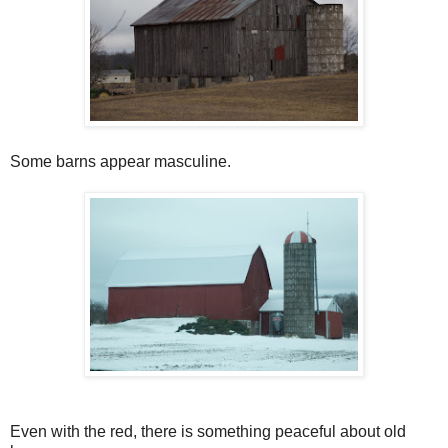
Some barns appear masculine.
Even with the red, there is something peaceful about old