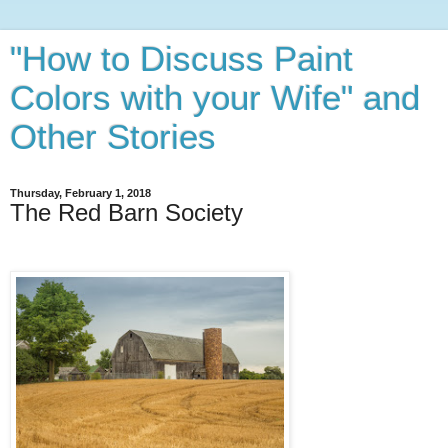
"How to Discuss Paint
Colors with your Wife" and
Other Stories
Thursday, February 1, 2018
The Red Barn Society