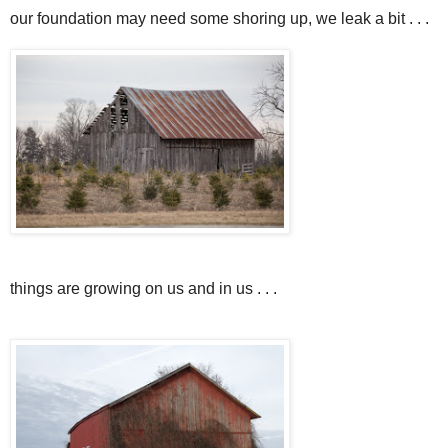
our foundation may need some shoring up, we leak a bit . . .
things are growing on us and in us . . .