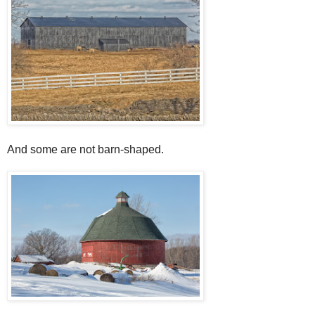
And some are not barn-shaped.