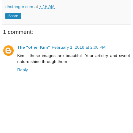
dhstringer.com
at
7:16 AM
Share
1 comment:
The “other Kim”
February 1, 2018 at 2:08 PM
Kim - these images are beautiful. Your artistry and sweet
nature shine through them.
Reply