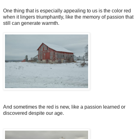
One thing that is especially appealing to us is the color red
when it lingers triumphantly, like the memory of passion that
still can generate warmth.
And sometimes the red is new, like a passion learned or
discovered despite our age.