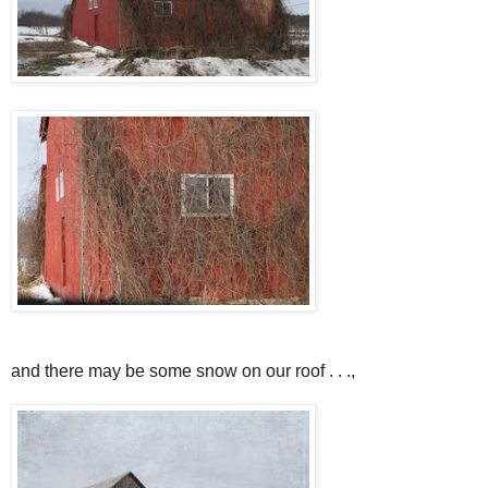
and there may be some snow on our roof . . .,