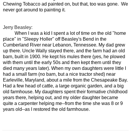
Chewing Tobacco ad painted on, but that, too was gone. We
never got around to painting it.
Jerry Beasley:
When I was a kid I spent a lot of time on the old "home
place" in "Sleepy Holler" off Beasley's Bend in the
Cumberland River near Lebanon, Tennessee. My dad grew
up there. Uncle Wally stayed there, and the farm had an old
barn, built in 1900. He kept his mules there (yes, he plowed
with them until the early 50s and then kept them until they
died many years later). When my own daughters were little I
had a small farm (no barn, but a nice tractor shed) near
Earleville, Maryland, about a mile from the Chesapeake Bay.
Had a few head of cattle, a large organic garden, and a big
old farmhouse. My daughters spent their formative childhood
years there, helping out, and my older daughter became
quite a carpenter helping me--from the time she was 8 or 9
years old--as I restored the old farmhouse.