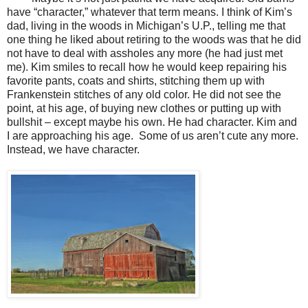
have “character,” whatever that term means. I think of Kim’s
dad, living in the woods in Michigan’s U.P., telling me that
one thing he liked about retiring to the woods was that he did
not have to deal with assholes any more (he had just met
me). Kim smiles to recall how he would keep repairing his
favorite pants, coats and shirts, stitching them up with
Frankenstein stitches of any old color. He did not see the
point, at his age, of buying new clothes or putting up with
bullshit – except maybe his own. He had character. Kim and
I are approaching his age.
Some of us aren’t cute any more.
Instead, we have character.