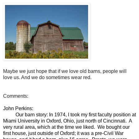
Maybe we just hope that if we love old barns, people will
love us. And we do sometimes wear red.
Comments:
John Perkins:
Our barn story: In 1974, I took my first faculty position at
Miami University in Oxford, Ohio, just north of Cincinnati. A
very rural area, which at the time we liked. We bought our
first house, just outside of Oxford; it was a pre-Civil War