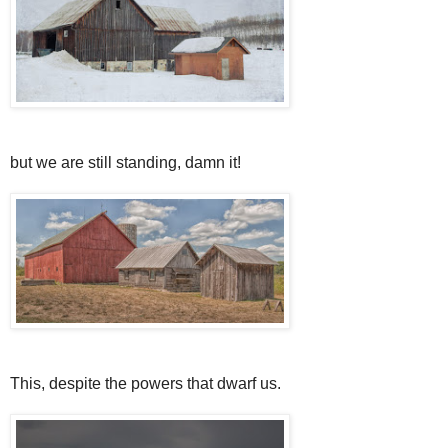
but we are still standing, damn it!
This, despite the powers that dwarf us.