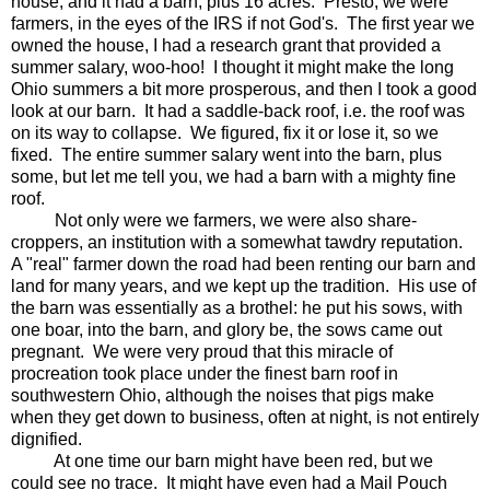
house, and it had a barn, plus 16 acres. Presto, we were
farmers, in the eyes of the IRS if not God's. The first year we
owned the house, I had a research grant that provided a
summer salary, woo-hoo! I thought it might make the long
Ohio summers a bit more prosperous, and then I took a good
look at our barn. It had a saddle-back roof, i.e. the roof was
on its way to collapse. We figured, fix it or lose it, so we
fixed. The entire summer salary went into the barn, plus
some, but let me tell you, we had a barn with a mighty fine
roof.
Not only were we farmers, we were also share-
croppers, an institution with a somewhat tawdry reputation.
A "real" farmer down the road had been renting our barn and
land for many years, and we kept up the tradition. His use of
the barn was essentially as a brothel: he put his sows, with
one boar, into the barn, and glory be, the sows came out
pregnant. We were very proud that this miracle of
procreation took place under the finest barn roof in
southwestern Ohio, although the noises that pigs make
when they get down to business, often at night, is not entirely
dignified.
At one time our barn might have been red, but we
could see no trace. It might have even had a Mail Pouch