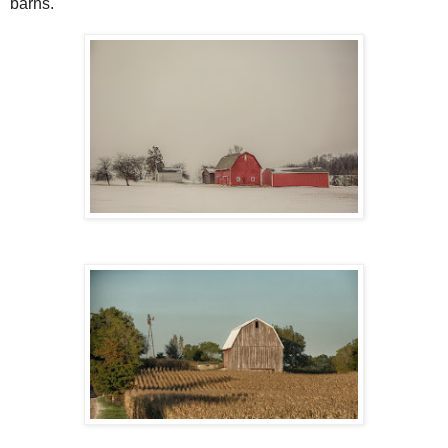
barns.