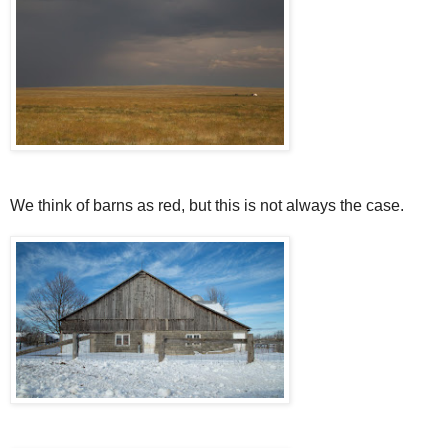
We think of barns as red, but this is not always the case.