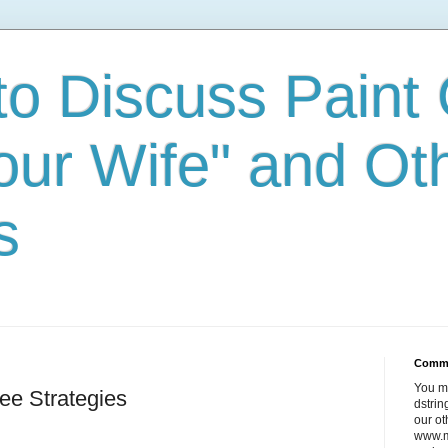
to Discuss Paint 
our Wife" and Ot
s
Comm
You m
ee Strategies
dstri
our ot
www.m