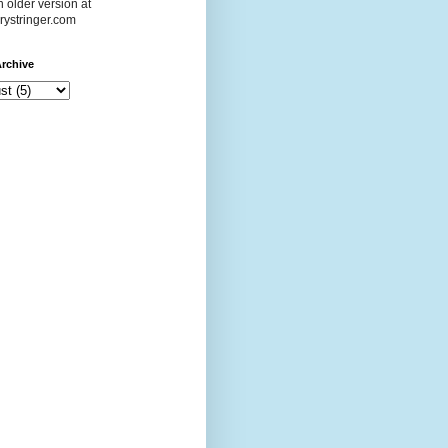
 older version at
ystringer.com
rchive