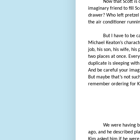
Now that Scott is o
imaginary friend to fill S
drawer? Who left pretze
the air conditioner runni
But I have to be c
Michael Keaton’s character
job, his son, his wife, hi
two places at once. Every
duplicate is sleeping with
And be careful your imagi
But maybe that’s not such a
remember ordering for 
We were having br
ago, and he described pla
Kim asked him if he were 