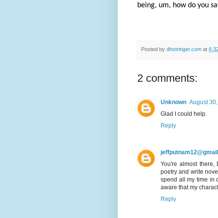
being, um, how do you say
Posted by
dhstringer.com
at
6:3
2 comments:
Unknown
August 30,
Glad I could help.
Reply
jeffputnam12@gmai
You're almost there, 
poetry and write novel
spend all my time in 
aware that my charact
Reply