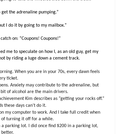
 to get the adrenaline pumping.”
“but I do it by going to my mailbox.”
o catch on: “Coupons! Coupons!”
led me to speculate on how I, as an old guy, get my
not by riding a luge down a cement track.
orning. When you are in your 70s, every dawn feels
ery ticket.
appens. Anxiety may contribute to the adrenaline, but
 bit of alcohol are the main drivers.
chievement Kim describes as “getting your rocks off.”
ds these days can’t do it.
on my computer to work. And I take full credit when
of turning it off for a while.
 a parking lot. I did once find $200 in a parking lot,
 better.