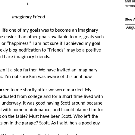
and an
i.
memor
Imaginary Friend
Blog A
y life one of my goals was to become an imaginary
be easier than other goals available to me, goals such
 or “happiness.” I am not sure if I achieved my goal,
ly blog notification to “Friends” may be a positive
d I are imaginary friends.
en it a step further. We have invited an imaginary
us. I’m not sure Kim was aware of this until now.
ccurred to me shortly after we were married. My
graduated from college and for a short time lived with
er underway. It was good having Scott around because
ed with home maintenance, and I could blame him for
es on the table? Must have been Scott. Who left the
 on in the garage? Scott. As I said, he’s a good guy.