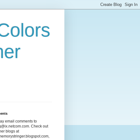
Colors
her
ents
ay email comments to
ng@ix.netcom.com. Check out
her blogs at
emorystringer.blogspot.com,