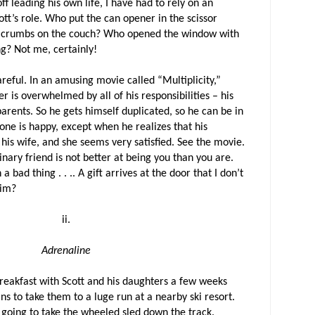
ff leading his own life, I have had to rely on an
cott’s role. Who put the can opener in the scissor
l crumbs on the couch? Who opened the window with
ng? Not me, certainly!
areful. In an amusing movie called “Multiplicity,”
 is overwhelmed by all of his responsibilities – his
s parents. So he gets himself duplicated, so he can be in
one is happy, except when he realizes that his
 his wife, and she seems very satisfied. See the movie.
nary friend is not better at being you than you are.
 bad thing . . .. A gift arrives at the door that I don’t
Kim?
ii.
Adrenaline
eakfast with Scott and his daughters a few weeks
ns to take them to a luge run at a nearby ski resort.
going to take the wheeled sled down the track.