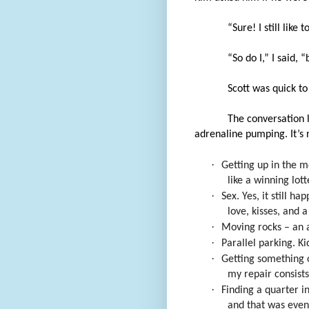
“Sure! I still like
“So do I,” I said, 
Scott was quick t
The conversation 
adrenaline pumping. It’s 
·
Getting up in the m
like a winning lott
·
Sex. Yes, it still h
love, kisses, and a
·
Moving rocks – an a
·
Parallel parking. Ki
·
Getting something 
my repair consists 
·
Finding a quarter in
and that was even