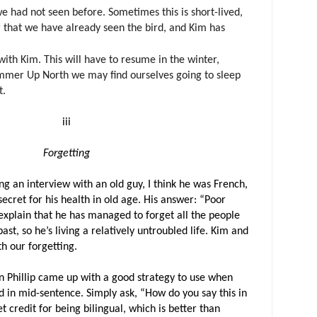
we had not seen before. Sometimes this is short-lived,
r that we have already seen the bird, and Kim has
with Kim. This will have to resume in the winter,
mmer Up North we may find ourselves going to sleep
t.
iii
Forgetting
g an interview with an old guy, I think he was French,
ecret for his health in old age. His answer: “Poor
xplain that he has managed to forget all the people
st, so he’s living a relatively untroubled life. Kim and
th our forgetting.
n Phillip came up with a good strategy to use when
 in mid-sentence. Simply ask, “How do you say this in
 credit for being bilingual, which is better than