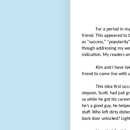
For a period in m
friend. This appeared to 
as “success,” “popularity”
though addressing my week
indication. My readers an
Kim and I have tak
friend to come live with 
This idea first o
stepson, Scott, had just 
us while he got his care
he’s a good guy, he help
stuff. Who left dirty dish
back door unlocked? Lights