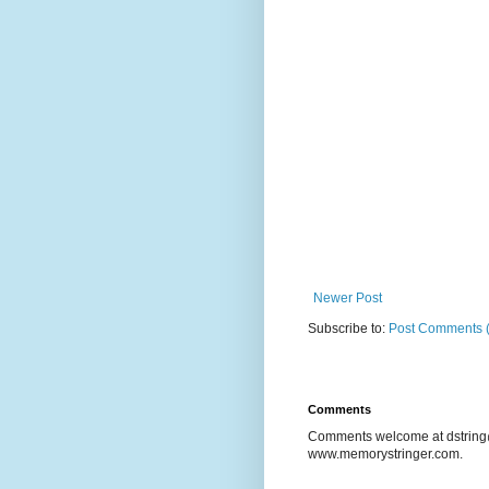
Newer Post
Subscribe to:
Post Comments 
Comments
Comments welcome at dstring@
www.memorystringer.com.