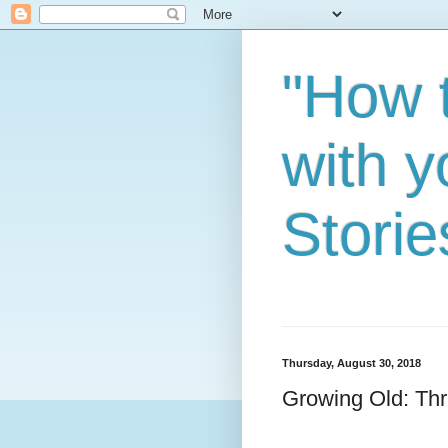
"How 
with y
Storie
Thursday, August 30, 2018
Growing Old: Thr