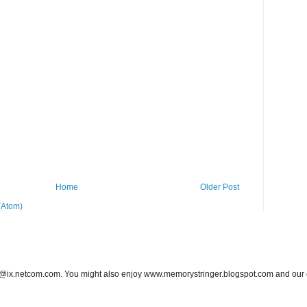
Home
Older Post
(Atom)
ix.netcom.com. You might also enjoy www.memorystringer.blogspot.com and our ea