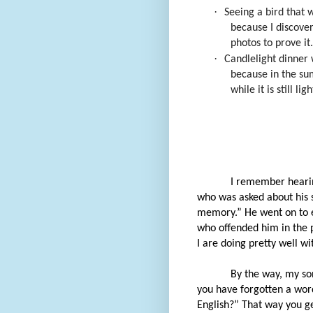
·
Seeing a bird that 
because I discove
photos to prove it.
·
Candlelight dinner 
because in the su
while it is still ligh
I remember hearin
who was asked about his s
memory.” He went on to e
who offended him in the pa
I are doing pretty well wi
By the way, my so
you have forgotten a word
English?” That way you get