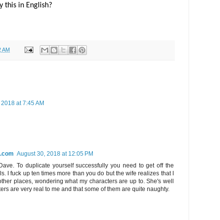
 this in English?
2 AM
 2018 at 7:45 AM
l.com
August 30, 2018 at 12:05 PM
Dave. To duplicate yourself successfully you need to get off the
s. I fuck up ten times more than you do but the wife realizes that I
other places, wondering what my characters are up to. She's well
ers are very real to me and that some of them are quite naughty.