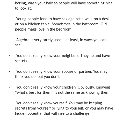
boring, wash your hair so people will have something nice
to look at.
·
Young people tend to have sex against a wall, on a desk,
or on a kitchen table. Sometimes in the bathroom. Old
people make love in the bedroom.
·
Algebra is very rarely used – at least, in ways you can
see.
·
You don’t really know your neighbors. They lie and have
secrets.
·
You don’t really know your spouse or partner. You may
think you do, but you don’t.
·
You don’t really know your children. Obviously. Knowing
“what’s best for them” is not the same as knowing them.
·
You don’t really know yourself. You may be keeping
secrets from yourself or lying to yourself, or you may have
hidden potential that will rise to a challenge.