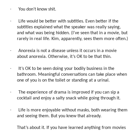
·
You don’t know shit.
·
Life would be better with subtitles. Even better if the
subtitles explained what the speaker was really saying,
and what was being hidden. (I’ve seen that in a movie, but
rarely in real life. Kim, apparently, sees them more often.)
·
Anorexia is not a disease unless it occurs in a movie
about anorexia. Otherwise, it’s OK to be that thin.
·
It’s OK to be seen doing your bodily business in the
bathroom. Meaningful conversations can take place when
one of you is on the toilet or standing at a urinal.
·
The experience of drama is improved if you can sip a
cocktail and enjoy a salty snack while going through it.
·
Life is more enjoyable without masks, both wearing them
and seeing them. But you knew that already.
That’s about it. If you have learned anything from movies