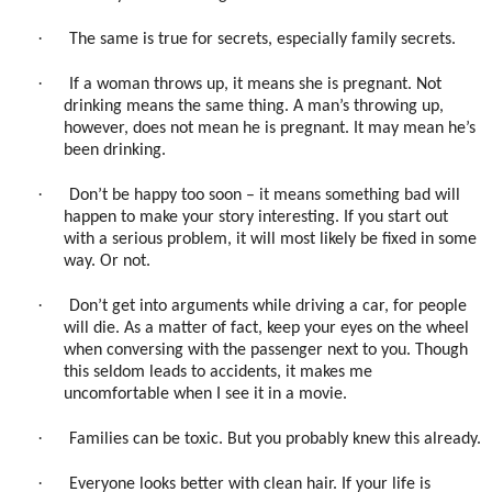
·
The same is true for secrets, especially family secrets.
·
If a woman throws up, it means she is pregnant. Not
drinking means the same thing. A man’s throwing up,
however, does not mean he is pregnant. It may mean he’s
been drinking.
·
Don’t be happy too soon – it means something bad will
happen to make your story interesting. If you start out
with a serious problem, it will most likely be fixed in some
way. Or not.
·
Don’t get into arguments while driving a car, for people
will die. As a matter of fact, keep your eyes on the wheel
when conversing with the passenger next to you. Though
this seldom leads to accidents, it makes me
uncomfortable when I see it in a movie.
·
Families can be toxic. But you probably knew this already.
·
Everyone looks better with clean hair. If your life is