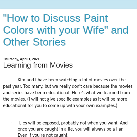
"How to Discuss Paint
Colors with your Wife" and
Other Stories
Thursday, April 1, 2021
Learning from Movies
Kim and I have been watching a lot of movies over the
past year. Too many, but we really don’t care because the movies
and series have been educational. Here’s what we learned from
the movies. (I will not give specific examples as it will be more
educational for you to come up with your own examples.)
·
Lies will be exposed, probably not when you want. And
once you are caught in a lie, you will always be a liar.
Even if you’re not caught.