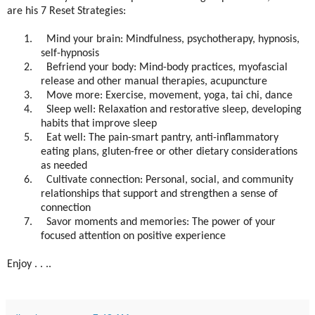
are his 7 Reset Strategies:
1.
Mind your brain: Mindfulness, psychotherapy, hypnosis,
self-hypnosis
2.
Befriend your body: Mind-body practices, myofascial
release and other manual therapies, acupuncture
3.
Move more: Exercise, movement, yoga, tai chi, dance
4.
Sleep well: Relaxation and restorative sleep, developing
habits that improve sleep
5.
Eat well: The pain-smart pantry, anti-inflammatory
eating plans, gluten-free or other dietary considerations
as needed
6.
Cultivate connection: Personal, social, and community
relationships that support and strengthen a sense of
connection
7.
Savor moments and memories: The power of your
focused attention on positive experience
Enjoy . . ..