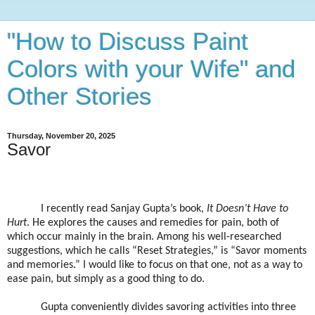
"How to Discuss Paint
Colors with your Wife" and
Other Stories
Thursday, November 20, 2025
Savor
I recently read Sanjay Gupta’s book,
It Doesn’t Have to
Hurt
. He explores the causes and remedies for pain, both of
which occur mainly in the brain. Among his well-researched
suggestions, which he calls “Reset Strategies,” is “Savor moments
and memories.” I would like to focus on that one, not as a way to
ease pain, but simply as a good thing to do.
Gupta conveniently divides savoring activities into three