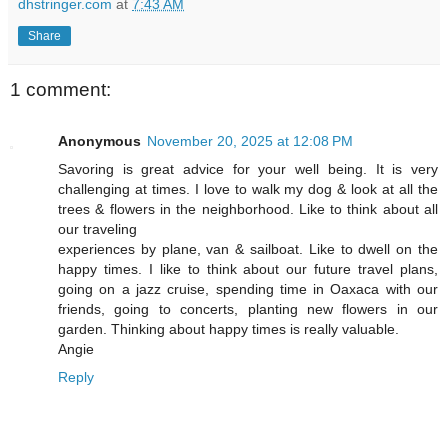
dhstringer.com
at
7:43 AM
Share
1 comment:
Anonymous
November 20, 2025 at 12:08 PM
Savoring is great advice for your well being. It is very
challenging at times. I love to walk my dog & look at all the
trees & flowers in the neighborhood. Like to think about all
our traveling
experiences by plane, van & sailboat. Like to dwell on the
happy times. I like to think about our future travel plans,
going on a jazz cruise, spending time in Oaxaca with our
friends, going to concerts, planting new flowers in our
garden. Thinking about happy times is really valuable.
Angie
Reply