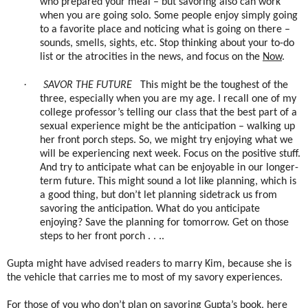
who prepared your meal – but savoring also can work
when you are going solo. Some people enjoy simply going
to a favorite place and noticing what is going on there –
sounds, smells, sights, etc. Stop thinking about your to-do
list or the atrocities in the news, and focus on the
Now
.
·
SAVOR THE FUTURE
This might be the toughest of the
three, especially when you are my age. I recall one of my
college professor’s telling our class that the best part of a
sexual experience might be the anticipation – walking up
her front porch steps. So, we might try enjoying what we
will be experiencing next week. Focus on the positive stuff.
And try to anticipate what can be enjoyable in our longer-
term future. This might sound a lot like planning, which is
a good thing, but don’t let planning sidetrack us from
savoring the anticipation. What do you anticipate
enjoying? Save the planning for tomorrow. Get on those
steps to her front porch . . ..
Gupta might have advised readers to marry Kim, because she is
the vehicle that carries me to most of my savory experiences.
For those of you who don’t plan on savoring Gupta’s book, here