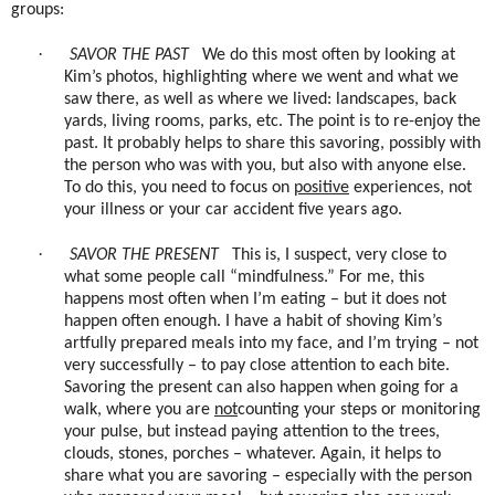
groups:
·
SAVOR THE PAST
We do this most often by looking at
Kim’s photos, highlighting where we went and what we
saw there, as well as where we lived: landscapes, back
yards, living rooms, parks, etc. The point is to re-enjoy the
past. It probably helps to share this savoring, possibly with
the person who was with you, but also with anyone else.
To do this, you need to focus on
positive
experiences, not
your illness or your car accident five years ago.
·
SAVOR THE PRESENT
This is, I suspect, very close to
what some people call “mindfulness.” For me, this
happens most often when I’m eating – but it does not
happen often enough. I have a habit of shoving Kim’s
artfully prepared meals into my face, and I’m trying – not
very successfully – to pay close attention to each bite.
Savoring the present can also happen when going for a
walk, where you are
not
counting your steps or monitoring
your pulse, but instead paying attention to the trees,
clouds, stones, porches – whatever. Again, it helps to
share what you are savoring – especially with the person